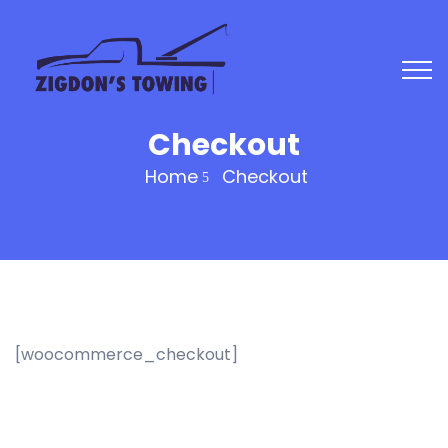
Checkout
Home
Checkout
[woocommerce_checkout]