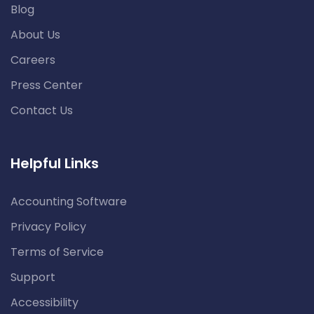
Blog
About Us
Careers
Press Center
Contact Us
Helpful Links
Accounting Software
Privacy Policy
Terms of Service
Support
Accessibility