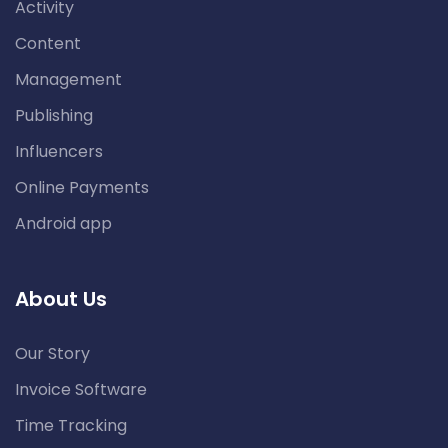
Activity
Content
Management
Publishing
Influencers
Online Payments
Android app
About Us
Our Story
Invoice Software
Time Tracking