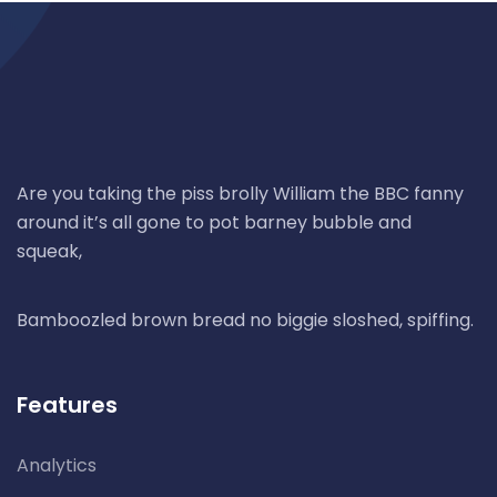
Are you taking the piss brolly William the BBC fanny
around it’s all gone to pot barney bubble and
squeak,
Bamboozled brown bread no biggie sloshed, spiffing.
Features
Analytics