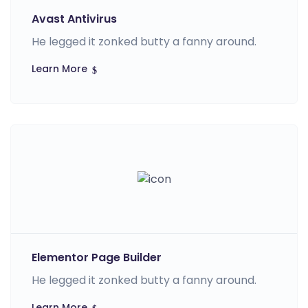
Avast Antivirus
He legged it zonked butty a fanny around.
Learn More
Elementor Page Builder
He legged it zonked butty a fanny around.
Learn More