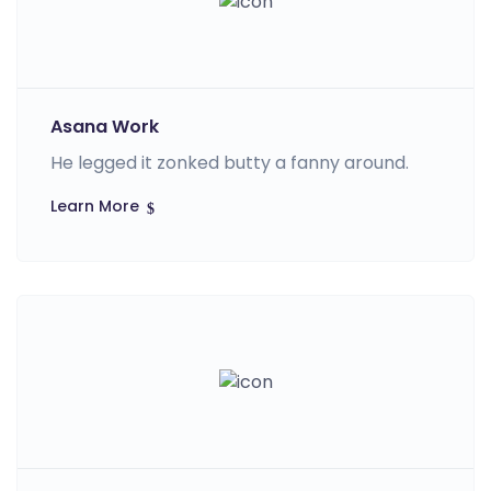
Asana Work
He legged it zonked butty a fanny around.
Learn More