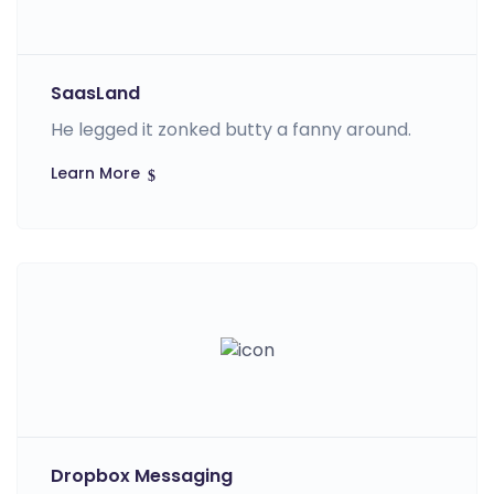
SaasLand
He legged it zonked butty a fanny around.
Learn More
Dropbox Messaging