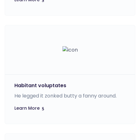
Habitant voluptates
He legged it zonked butty a fanny around.
Learn More