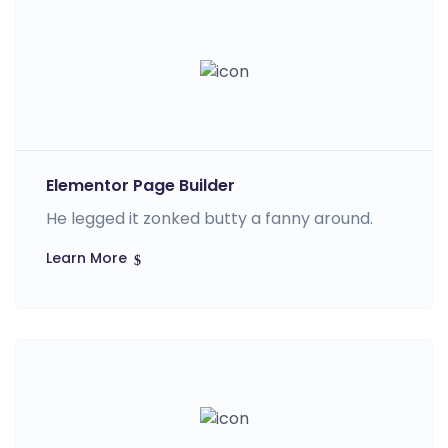
Elementor Page Builder
He legged it zonked butty a fanny around.
Learn More