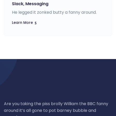
Slack, Messaging
He legged it zonked butty a fanny around.
Learn More
Are you taking the piss brolly William the BBC fanny
around it’s all gone to pot barney bubble and