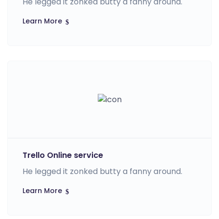
He legged it zonked butty a fanny around.
Learn More
Trello Online service
He legged it zonked butty a fanny around.
Learn More