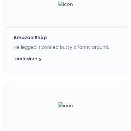
Amazon Shop
He legged it zonked butty a fanny around.
Learn More