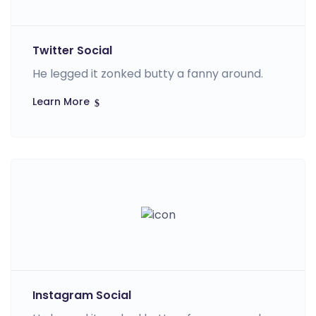
Twitter Social
He legged it zonked butty a fanny around.
Learn More
Instagram Social