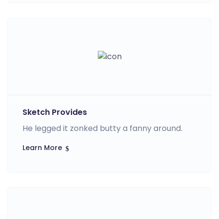
Sketch Provides
He legged it zonked butty a fanny around.
Learn More