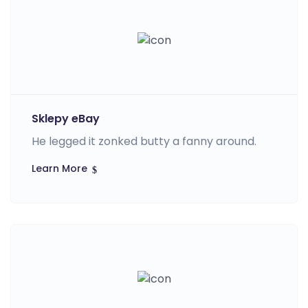
Sklepy eBay
He legged it zonked butty a fanny around.
Learn More