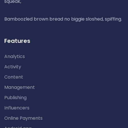
squeak,
Bamboozled brown bread no biggie sloshed, spiffing.
Features
Analytics
Activity
Content
Management
Publishing
Influencers
Online Payments