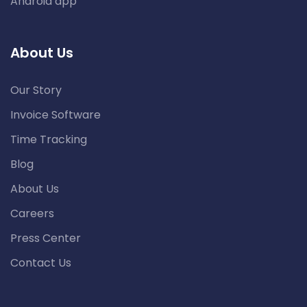
Android app
About Us
Our Story
Invoice Software
Time Tracking
Blog
About Us
Careers
Press Center
Contact Us