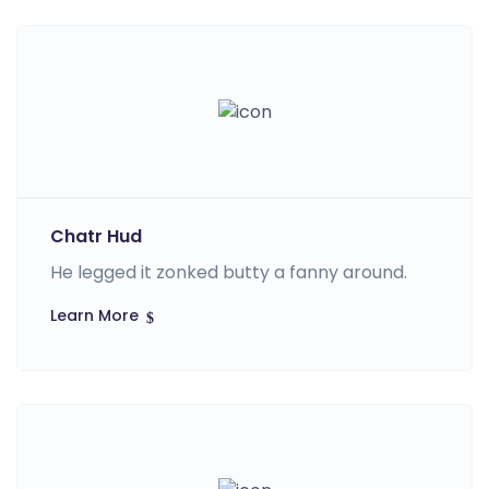
Chatr Hud
He legged it zonked butty a fanny around.
Learn More