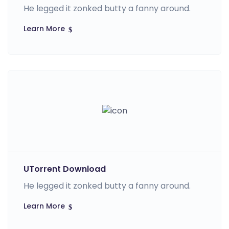
He legged it zonked butty a fanny around.
Learn More
UTorrent Download
He legged it zonked butty a fanny around.
Learn More