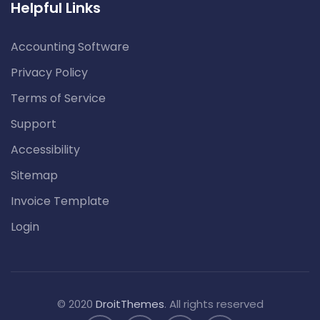
Helpful Links
Accounting Software
Privacy Policy
Terms of Service
Support
Accessibility
Sitemap
Invoice Template
Login
© 2020
DroitThemes
. All rights reserved