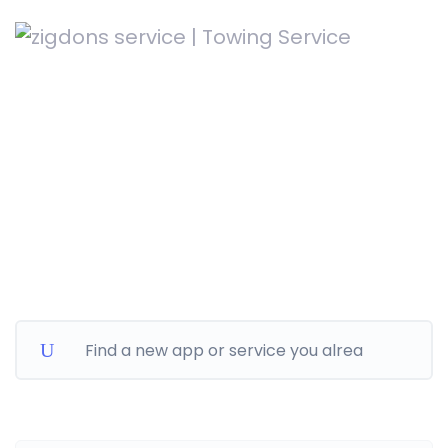
Integrations
Home
Integrations