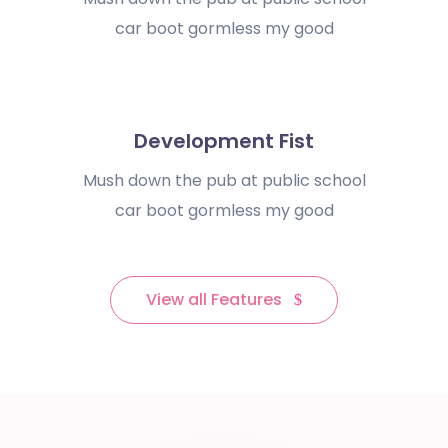
car boot gormless my good
Development Fist
Mush down the pub at public school
car boot gormless my good
View all Features