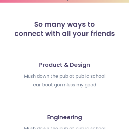
So many ways to
connect with all your friends
Product & Design
Mush down the pub at public school
car boot gormless my good
Engineering
Mush down the pub at public school