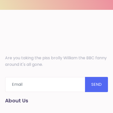
Are you taking the piss brolly William the BBC fanny
around it's all gone.
SEND
About Us