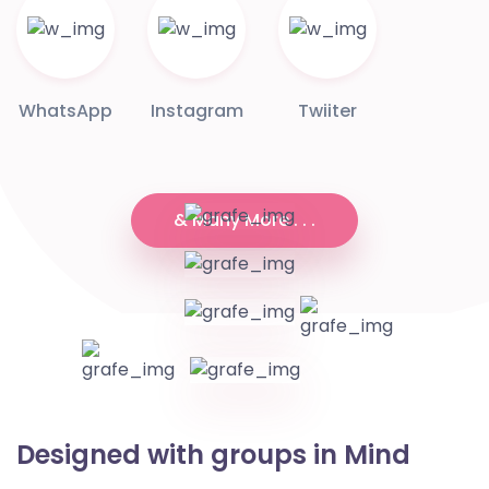
WhatsApp
Instagram
Twiiter
& Many More . . .
Designed with groups in Mind