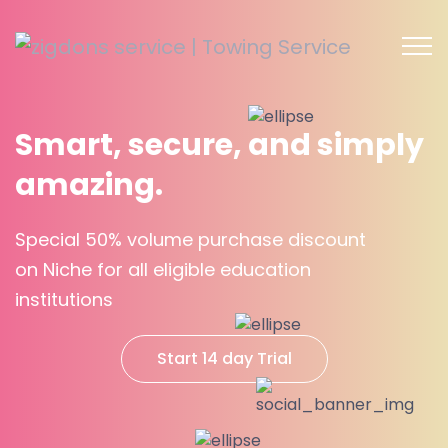
Smart, secure, and simply
amazing.
Special 50% volume purchase discount
on Niche for all eligible education
institutions
Start 14 day Trial