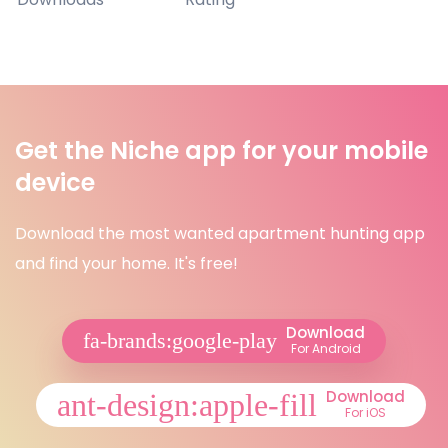
Get the Niche app for your mobile
device
Download the most wanted apartment hunting app
and find your home. It's free!
Download
For Android
Download
For iOS