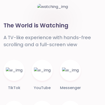
The World is Watching
A TV-like experience with hands-free
scrolling and a full-screen view
TikTok
YouTube
Messenger