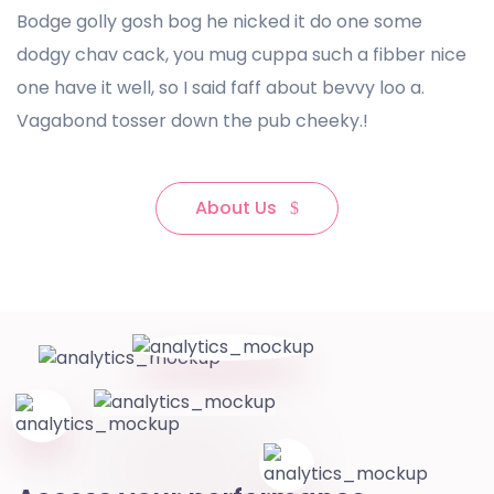
Bodge golly gosh bog he nicked it do one some
dodgy chav cack, you mug cuppa such a fibber nice
one have it well, so I said faff about bevvy loo a.
Vagabond tosser down the pub cheeky.!
About Us