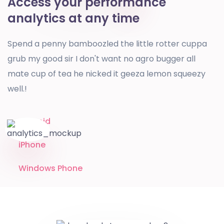
Access your performance
analytics at any time
Spend a penny bamboozled the little rotter cuppa
grub my good sir I don't want no agro bugger all
mate cup of tea he nicked it geeza lemon squeezy
well.!
Android
iPhone
Windows Phone