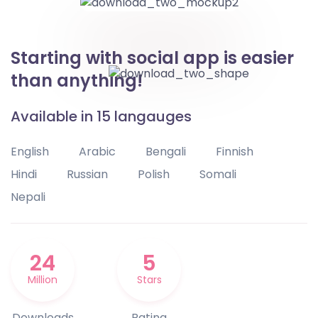
Starting with social app is easier
than anything!
Available in 15 langauges
English
Arabic
Bengali
Finnish
Hindi
Russian
Polish
Somali
Nepali
24
5
Million
Stars
Downloads
Rating