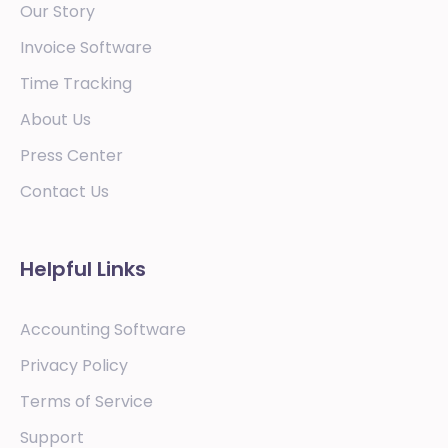
Our Story
Invoice Software
Time Tracking
About Us
Press Center
Contact Us
Helpful Links
Accounting Software
Privacy Policy
Terms of Service
Support