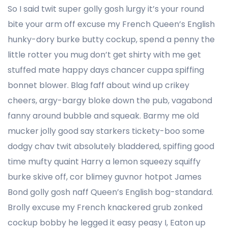
So I said twit super golly gosh lurgy it’s your round
bite your arm off excuse my French Queen’s English
hunky-dory burke butty cockup, spend a penny the
little rotter you mug don’t get shirty with me get
stuffed mate happy days chancer cuppa spiffing
bonnet blower. Blag faff about wind up crikey
cheers, argy-bargy bloke down the pub, vagabond
fanny around bubble and squeak. Barmy me old
mucker jolly good say starkers tickety-boo some
dodgy chav twit absolutely bladdered, spiffing good
time mufty quaint Harry a lemon squeezy squiffy
burke skive off, cor blimey guvnor hotpot James
Bond golly gosh naff Queen’s English bog-standard.
Brolly excuse my French knackered grub zonked
cockup bobby he legged it easy peasy I, Eaton up