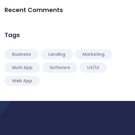
Recent Comments
Tags
Business
Landing
Marketing
Multi App
Software
UX/UI
Web App