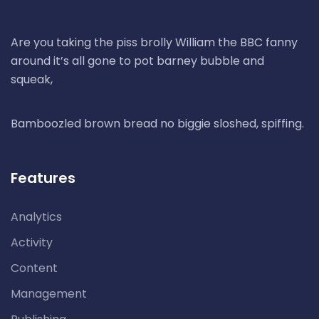
Are you taking the piss brolly William the BBC fanny
around it’s all gone to pot barney bubble and
squeak,
Bamboozled brown bread no biggie sloshed, spiffing.
Features
Analytics
Activity
Content
Management