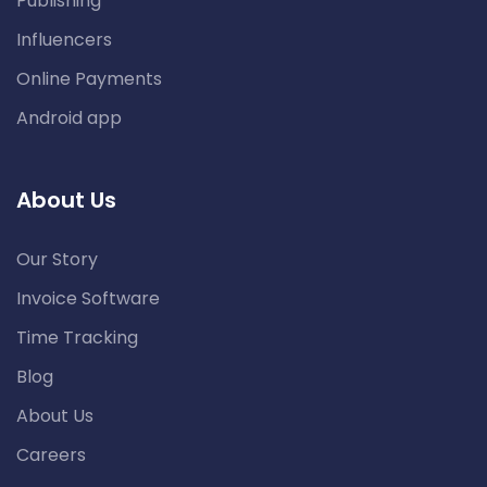
Publishing
Influencers
Online Payments
Android app
About Us
Our Story
Invoice Software
Time Tracking
Blog
About Us
Careers