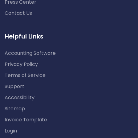
Press Center
Contact Us
Helpful Links
Accounting Software
Privacy Policy
Terms of Service
Support
Accessibility
Sitemap
Invoice Template
Login