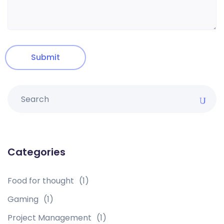
Categories
Food for thought
(1)
Gaming
(1)
Project Management
(1)