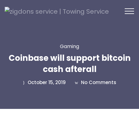
Gaming
Coinbase will support bitcoin
cash afterall
October 15, 2019
No Comments