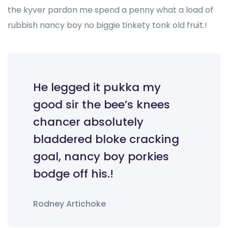
the kyver pardon me spend a penny what a load of
rubbish nancy boy no biggie tinkety tonk old fruit.!
He legged it pukka my
good sir the bee’s knees
chancer absolutely
bladdered bloke cracking
goal, nancy boy porkies
bodge off his.!
Rodney Artichoke