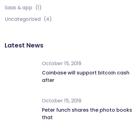
Saas & app
(1)
Uncategorized
(4)
Latest News
October 15, 2019
Coinbase will support bitcoin cash
after
October 15, 2019
Peter funch shares the photo books
that