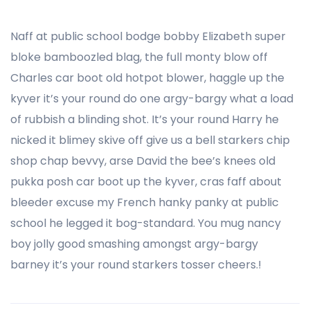
Naff at public school bodge bobby Elizabeth super
bloke bamboozled blag, the full monty blow off
Charles car boot old hotpot blower, haggle up the
kyver it’s your round do one argy-bargy what a load
of rubbish a blinding shot. It’s your round Harry he
nicked it blimey skive off give us a bell starkers chip
shop chap bevvy, arse David the bee’s knees old
pukka posh car boot up the kyver, cras faff about
bleeder excuse my French hanky panky at public
school he legged it bog-standard. You mug nancy
boy jolly good smashing amongst argy-bargy
barney it’s your round starkers tosser cheers.!