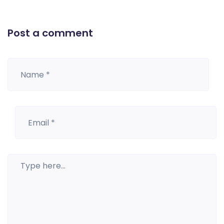
Post a comment