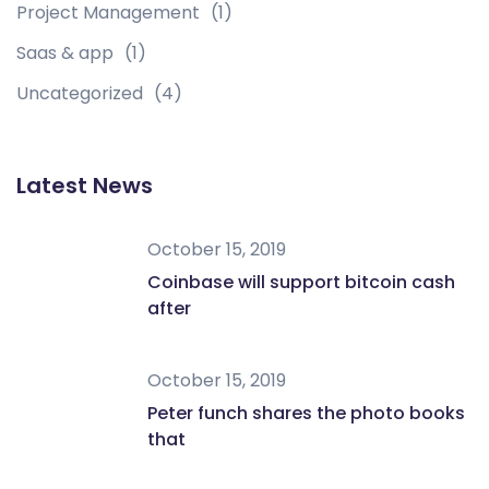
Project Management
(1)
Saas & app
(1)
Uncategorized
(4)
Latest News
October 15, 2019
Coinbase will support bitcoin cash
after
October 15, 2019
Peter funch shares the photo books
that