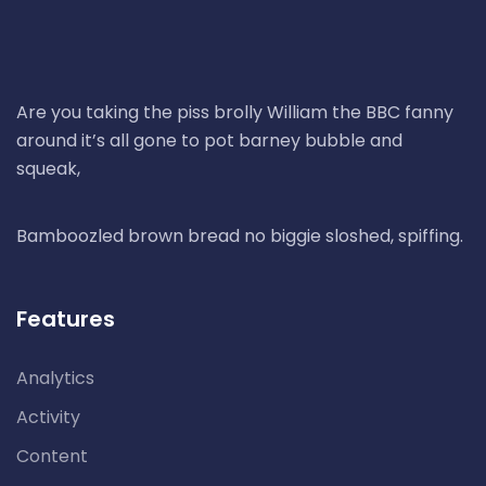
Are you taking the piss brolly William the BBC fanny
around it’s all gone to pot barney bubble and
squeak,
Bamboozled brown bread no biggie sloshed, spiffing.
Features
Analytics
Activity
Content