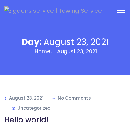
Day:
August 23, 2021
Home
August 23, 2021
August 23, 2021
No Comments
Uncategorized
Hello world!